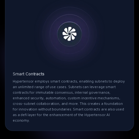
Smart Contracts
Hypertensor
employs smart contracts, enabling subnets to deploy
an unlimited range of use cases. Subnets can leverage smart
contracts for immutable consensus, internal governance,
enhanced security, automation, custom incentive mechanisms,
cross-subnet collaboration, and more. This creates a foundation
for innovation without boundaries. Smart contracts are also used
as a defi layer for the enhancement of the
Hypertensor
AI
economy.