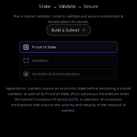
Stake → Validate → Secure
Run a subnet validator node to validate and secure incentivized &
decentralized AI subnets.
Build a Subnet
↗
Proof of Stake
Validation
Verifiable AI Decentralization
Hypertensor
subnets require an economic stake before becoming a subnet
validator as part of its Proof of Stake (PoS) consensus mechanism under
the Subnet Consensus Protocol (SCP), a collection of consensus
mechanisms that ensures the security and integrity of the network of
subnets.