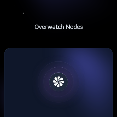
Overwatch Nodes