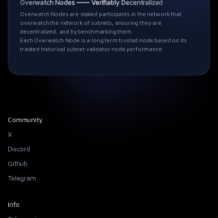
Overwatch Nodes ⸺ Verifiably Decentralized
Overwatch Nodes are staked participants in the network that
overwatch the network of subnets, ensuring they are
decentralized, and by benchmarking them.
Each Overwatch Node is a long term trusted node based on its
tracked historical subnet validator node performance.
Community
X
Discord
Github
Telegram
Info