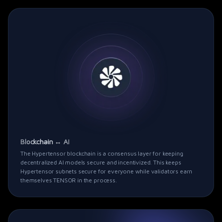
Blockchain ↔ AI
The
Hypertensor
blockchain is a consensus layer for keeping
decentralized AI models secure and incentivized. This keeps
Hypertensor
subnets secure for everyone while validators earn
themselves TENSOR in the process.