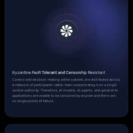
Byzantine Fault Tolerant and Censorship Resistant
Control and decision-making within subnets are distributed across
a network of participants rather than concentrating it on a single
central authority. Therefore, AI models, AI agents, and general AI
applications are unable to be censored by anyone and there are
no single points of failure.