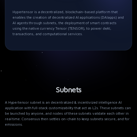
Hypertensor is a decentralized, blockchain-based platform that
enables the creation of decentralized AI applications (DAIapps) and
AI agents through subnets, the deployment of smart contracts
using the native currency Tensor (TENSOR), to power deAI,
transactions, and computational services.
Subnets
A
Hypertensor
subnet is an decentralized & incentivized intelligence AI
application with full-stack customizability that act as L2s. These subnets can
be launched by anyone, and nodes of these subnets validate each other in
real time. Consensus then settles on-chain to keep subnets secure, and for
emissions.