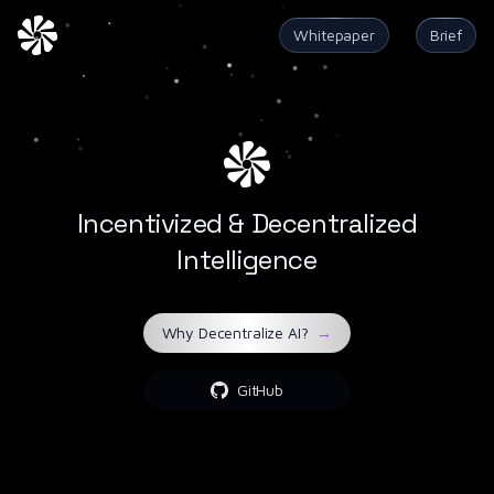
Whitepaper
Brief
Incentivized & Decentralized
Intelligence
Why Decentralize AI?
→
GitHub