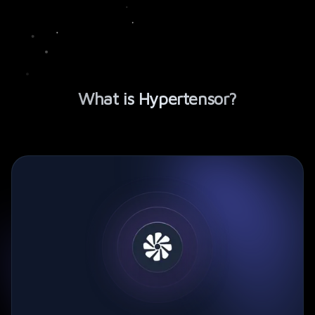
What is
Hypertensor
?