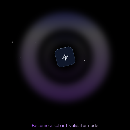
Become a subnet validator node